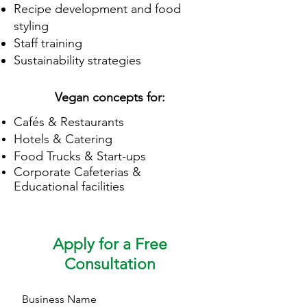
Recipe development and food
styling
Staff training
Sustainability strategies
Vegan concepts for:
Cafés & Restaurants
Hotels & Catering
Food Trucks & Start-ups
Corporate
Cafeterias
&
Educational facilities
Apply for a Free
Consultation
Business Name