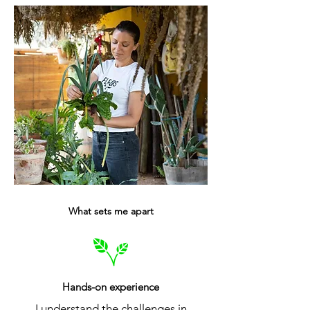
What sets me apart
Hands-on experience
I understand the challenges in