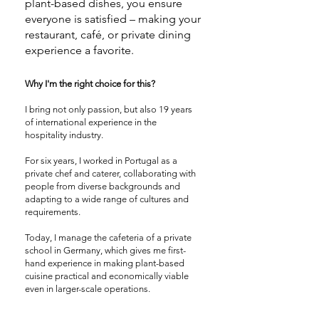
plant-based dishes, you ensure
everyone is satisfied – making your
restaurant, café, or private dining
experience a favorite.
Why I'm the right choice for this?
I bring not only passion, but also 19 years
of international experience in the
hospitality industry.
For six years, I worked in Portugal as a
private chef and caterer, collaborating with
people from diverse backgrounds and
adapting to a wide range of cultures and
requirements.
Today, I manage the cafeteria of a private
school in Germany, which gives me first-
hand experience in making plant-based
cuisine practical and economically viable
even in larger-scale operations.