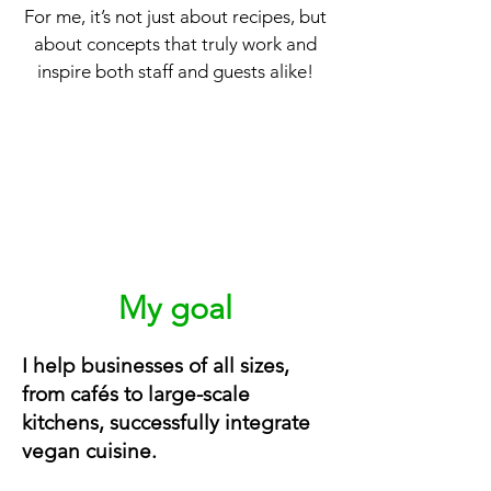
For me, it’s not just about recipes, but
about concepts that truly work and
inspire both staff and guests alike!
My goal
I help businesses of all sizes,
from cafés to large-scale
kitchens, successfully integrate
vegan cuisine.