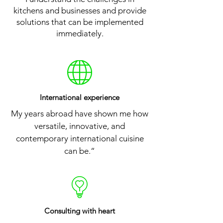
kitchens and businesses and provide
solutions that can be implemented
immediately.
International experience
My years abroad have shown me how
versatile, innovative, and
contemporary international cuisine
can be.“
Consulting
with heart