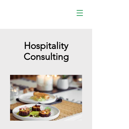
Hospitality
Consulting