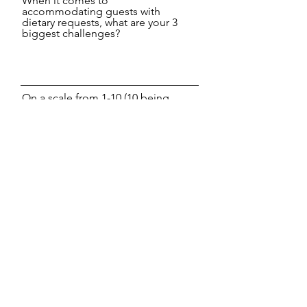
When it comes to
accommodating guests with
dietary requests, what are your 3
biggest challenges?
On a scale from 1-10 (10 being
the highest), how important is it
for you to get this solved and
why?
What is the number 1 obstacle
keeping you from being a leader
in the growing vegan market?