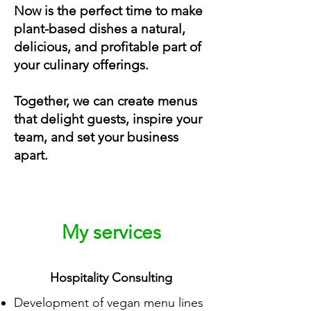
Now is the perfect time to make
plant-based dishes a natural,
delicious, and profitable part of
your culinary offerings.
Together, we can create menus
that delight guests, inspire your
team, and set your business
apart.
My services
Hospitality Consulting
Development of vegan menu lines