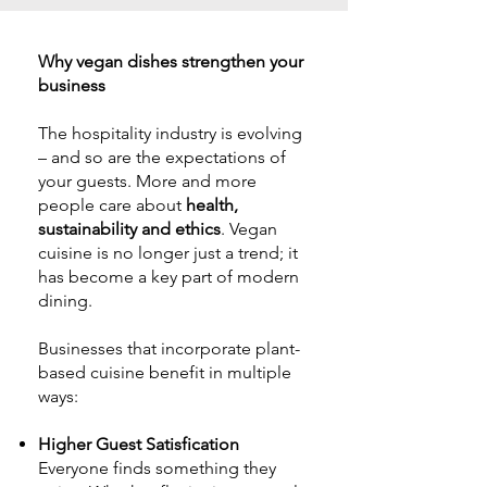
Why vegan dishes
strengthen
your
business
The hospitality industry is evolving
– and so are the expectations of
your guests. More and more
people care about
health,
sustainability and ethics
. Vegan
cuisine is no longer just a trend; it
has become a key part of modern
dining.
Businesses that incorporate plant-
based cuisine benefit in multiple
ways:
Higher Guest Satisfication
Everyone finds something they