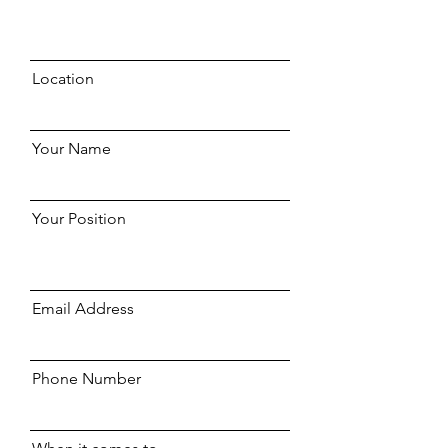
Location
Your Name
Your Position
Email Address
Phone Number