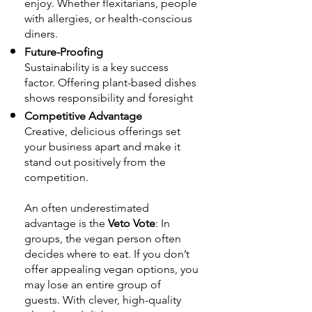
enjoy. Whether flexitarians, people
with allergies, or health-conscious
diners.
Future-Proofing
Sustainability is a key success
factor. Offering plant-based dishes
shows responsibility and foresight
Competitive Advantage
Creative, delicious offerings set
your business apart and make it
stand out positively from the
competition.
An often underestimated
advantage is the
Veto Vote
: In
groups, the vegan person often
decides where to eat. If you don’t
offer appealing vegan options, you
may lose an entire group of
guests. With clever, high-quality