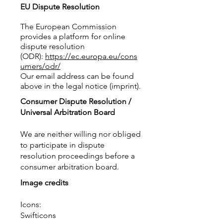
EU Dispute Resolution​
The European Commission
provides a platform for online
dispute resolution
(ODR):
https://ec.europa.eu/cons
umers/odr/
Our email address can be found
above in the legal notice (imprint).
Consumer Dispute Resolution /
Universal Arbitration Board
We are neither willing nor obliged
to participate in dispute
resolution proceedings before a
consumer arbitration board.
Image credits
Icons:
Swifticons