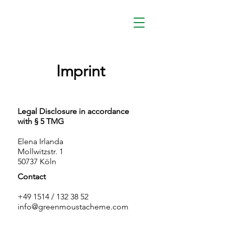
Imprint
Legal Disclosure in accordance
with § 5 TMG
Elena Irlanda
Mollwitzstr. 1
50737 Köln
Contact
+49 1514 / 132 38 52
info@greenmoustacheme.com