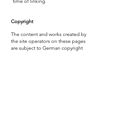
time of linking.
Copyright
The content and works created by
the site operators on these pages
are subject to German copyright
law. Reproduction, editing,
distribution, and any kind of use
beyond the limits of copyright law
require the written consent of the
respective author or creator.
Downloads and copies of this site
are permitted for private, non-
commercial use only.
Where the content on this site was
not created by the operator, the
copyrights of third parties are
respected. In particular, third-party
content is marked as such. Should