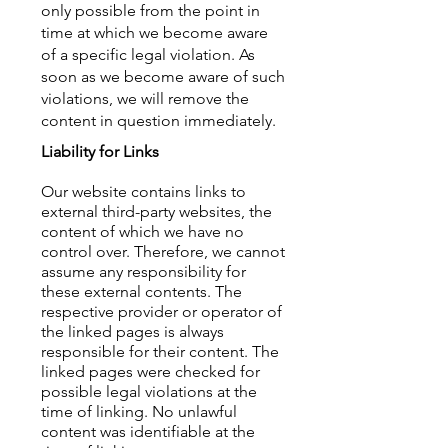
only possible from the point in
time at which we become aware
of a specific legal violation. As
soon as we become aware of such
violations, we will remove the
content in question immediately.
Liability for Links
Our website contains links to
external third-party websites, the
content of which we have no
control over. Therefore, we cannot
assume any responsibility for
these external contents. The
respective provider or operator of
the linked pages is always
responsible for their content. The
linked pages were checked for
possible legal violations at the
time of linking. No unlawful
content was identifiable at the