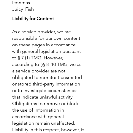
Iconmas
Juicy_Fish
Liability for Content
As a service provider, we are
responsible for our own content
on these pages in accordance
with general legislation pursuant
to § 7 (1) TMG. However,
according to §§ 8–10 TMG, we as
a service provider are not
obligated to monitor transmitted
or stored third-party information
or to investigate circumstances
that indicate unlawful activity.
Obligations to remove or block
the use of information in
accordance with general
legislation remain unaffected.
Liability in this respect, however, is