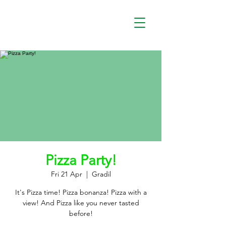
Pizza Party!
Fri 21 Apr
  |  
Gradil
It's Pizza time! Pizza bonanza! Pizza with a
view! And Pizza like you never tasted
before!