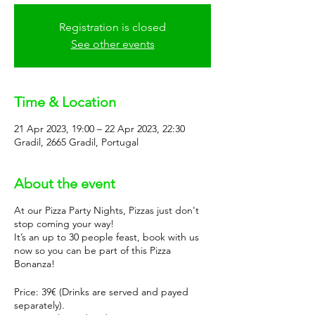
Registration is closed
See other events
Time & Location
21 Apr 2023, 19:00 – 22 Apr 2023, 22:30
Gradil, 2665 Gradil, Portugal
About the event
At our Pizza Party Nights, Pizzas just don't
stop coming your way!
It’s an up to 30 people feast, book with us
now so you can be part of this Pizza
Bonanza!
Price: 39€ (Drinks are served and payed
separately).