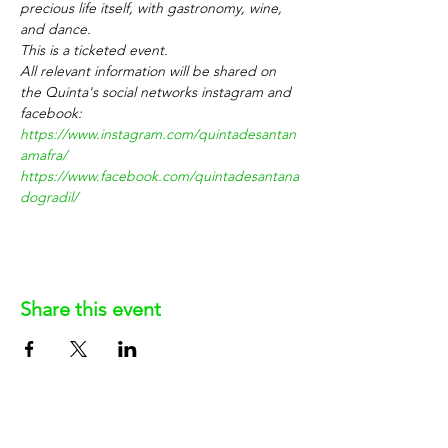
precious life itself, with gastronomy, wine, 
and dance.
This is a ticketed event.
All relevant information will be shared on 
the Quinta's social networks instagram and 
facebook: 
https://www.instagram.com/quintadesantan
amafra/
https://www.facebook.com/quintadesantana
dogradil/
Share this event