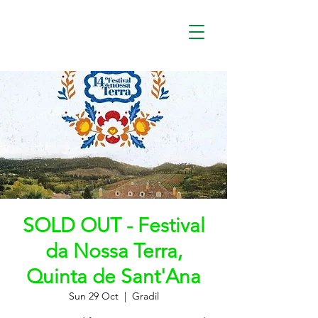
SOLD OUT - Festival
da Nossa Terra,
Quinta de Sant'Ana
Sun 29 Oct
  |  
Gradil