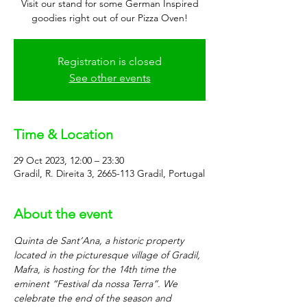
Visit our stand for some German Inspired
goodies right out of our Pizza Oven!
Registration is closed
See other events
Time & Location
29 Oct 2023, 12:00 – 23:30
Gradil, R. Direita 3, 2665-113 Gradil, Portugal
About the event
Quinta de Sant’Ana, a historic property 
located in the picturesque village of Gradil, 
Mafra, is hosting for the 14th time the 
eminent “Festival da nossa Terra”. We 
celebrate the end of the season and 