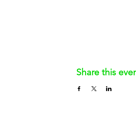
Share this eve