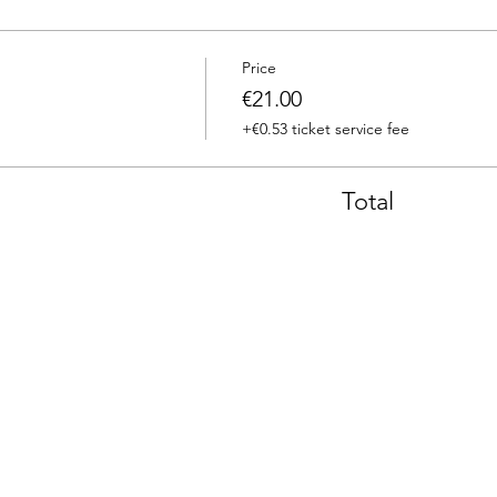
Price
€21.00
+€0.53 ticket service fee
Total