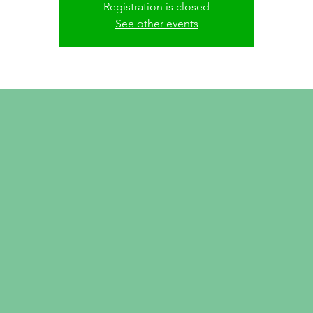
Registration is closed
See other events