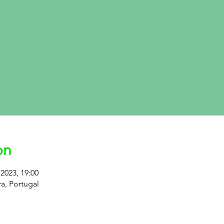
on
2023, 19:00
ra, Portugal