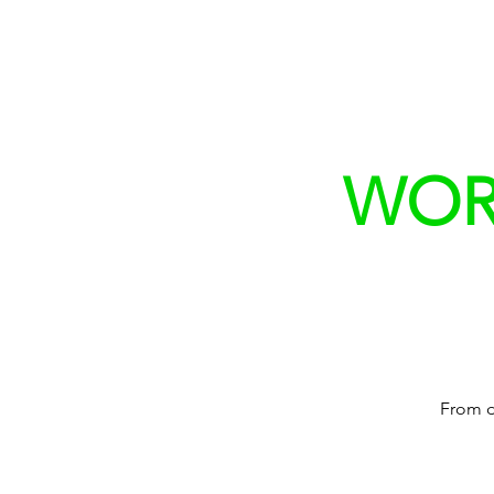
WORK
From d