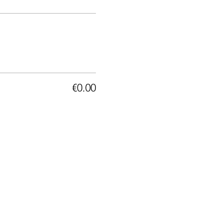
€0.00