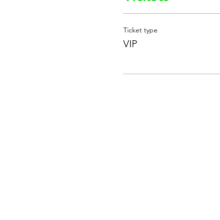
Ticket type
VIP