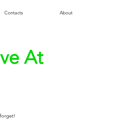
Contacts
About
ve At
forget!