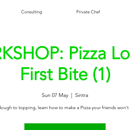
Consulting
Private Chef
SHOP: Pizza Lo
First Bite (1)
Sun 07 May
  |  
Sintra
ough to topping, learn how to make a Pizza your friends won't 