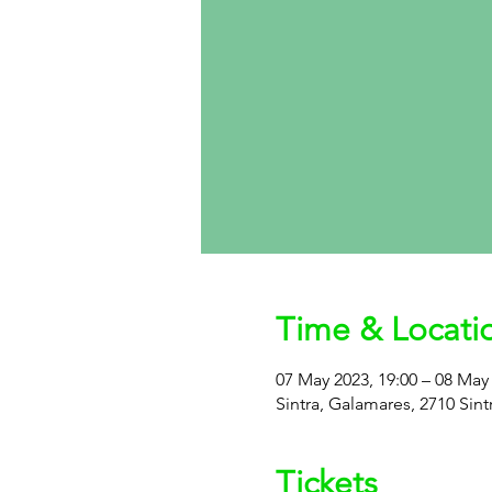
Time & Locati
07 May 2023, 19:00 – 08 May 
Sintra, Galamares, 2710 Sint
Tickets