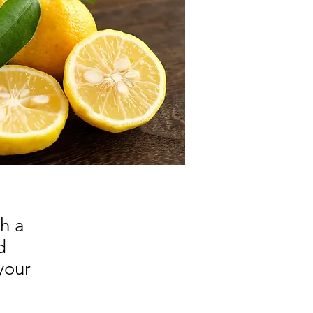
h a
d
your