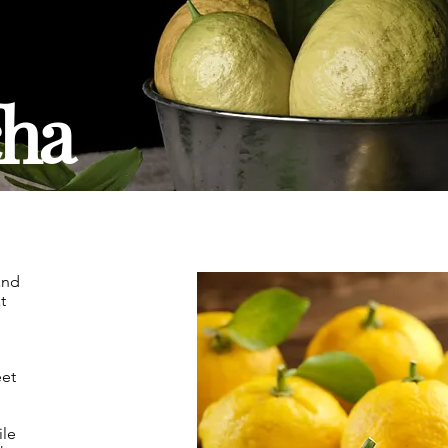
ha
and
t
eet
ile