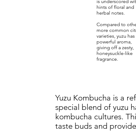
is underscored wi
hints of floral and
herbal notes.
Compared to othe
more common cit
varieties, yuzu has
powerful aroma,
giving off a zesty,
honeysuckle-like
fragrance.
Yuzu Kombucha is a re
special blend of yuzu 
kombucha cultures. This
taste buds and provide 