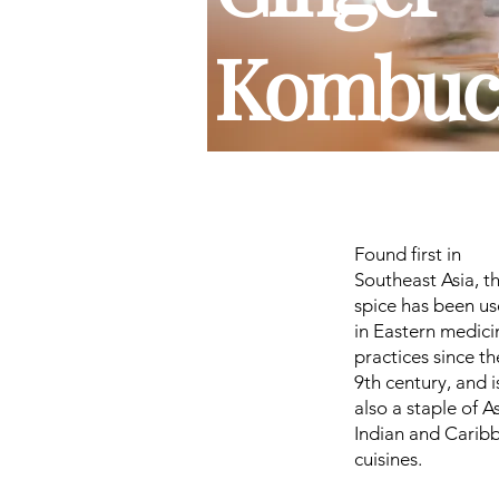
Kombuc
Found first in
Southeast Asia, t
spice has been u
in Eastern medici
practices since th
9th century, and i
also a staple of A
Indian and Carib
cuisines.