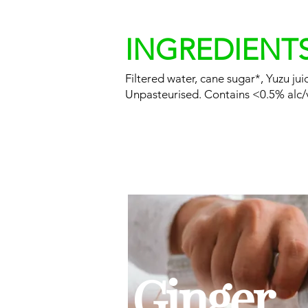
INGREDIENT
Filtered water, cane sugar*, Yuzu ju
Unpasteurised. Contains <0.5% alc/
Ginger