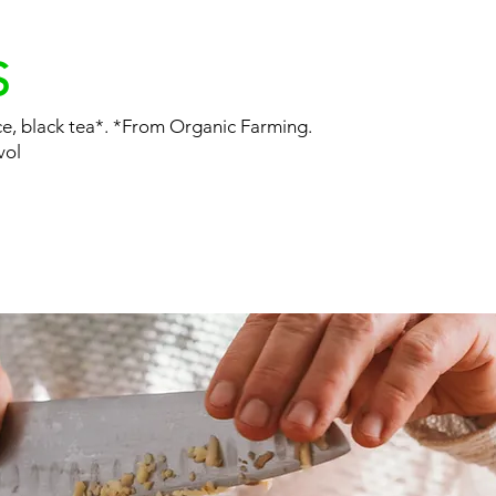
S
ice, black tea*. *From Organic Farming.
vol