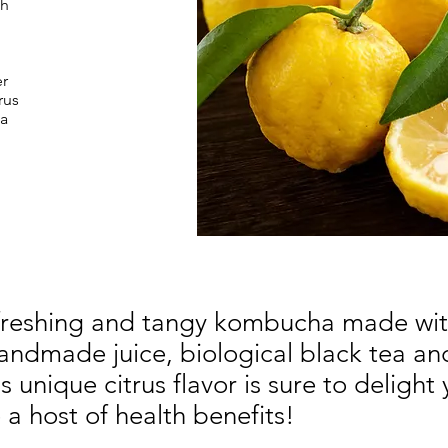
th
r
rus
 a
freshing and tangy kombucha made wit
handmade juice, biological black tea an
 unique citrus flavor is sure to delight 
a host of health benefits!