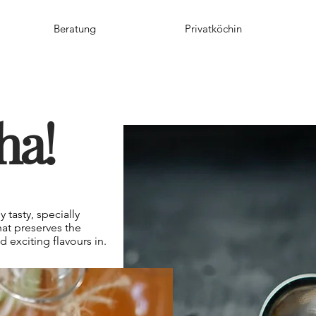
Beratung
Privatköchin
ha!
 tasty, specially
at preserves the
 exciting flavours in.