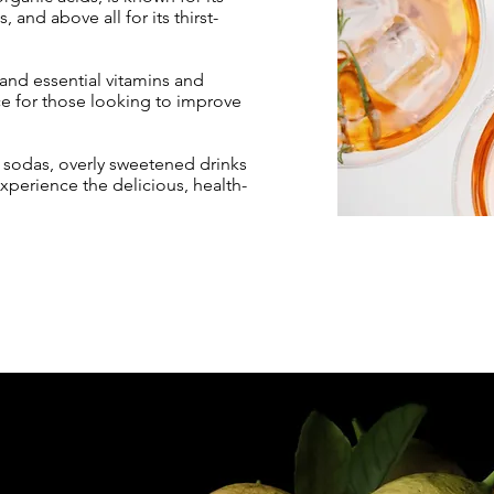
 and above all for its thirst-
 and essential vitamins and
ce for those looking to improve
o sodas, overly sweetened drinks
perience the delicious, health-