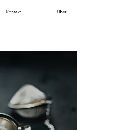
Kontakt
Über