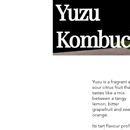
Yuzu
Kombuc
Yuzu is a fragrant 
sour citrus fruit tha
tastes like a mix
between a tangy
lemon, bitter
grapefruit and sw
orange.
Its tart flavour prof