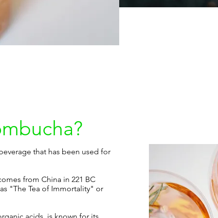
Kombucha?
everage that has been used for
comes from China in 221 BC
 as "The Tea of Immortality" or
organic acids, is known for its