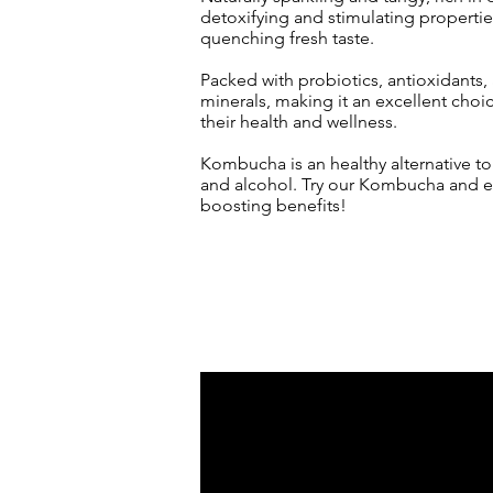
detoxifying and stimulating properties,
quenching fresh taste.
Packed with probiotics, antioxidants,
minerals, making it an excellent choi
their health and w
ellness.
Kombucha is an healthy alternative t
and alcohol. Try our Kombucha and ex
boosting benefits!