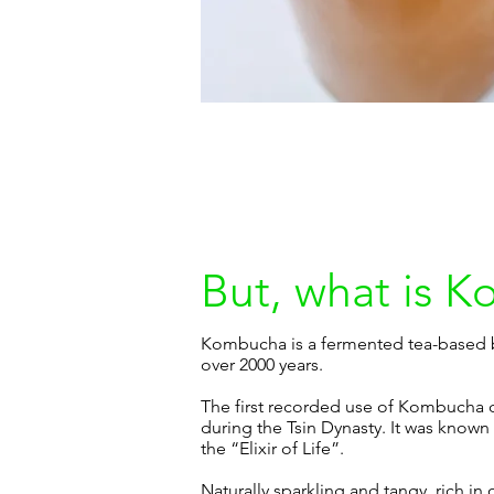
But, what is 
Kombucha is a fermented tea-based b
over 2000 years.
The first recorded use of Kombucha 
during the Tsin Dynasty. It was known
the “Elixir of Life”.
Naturally sparkling and tangy, rich in 