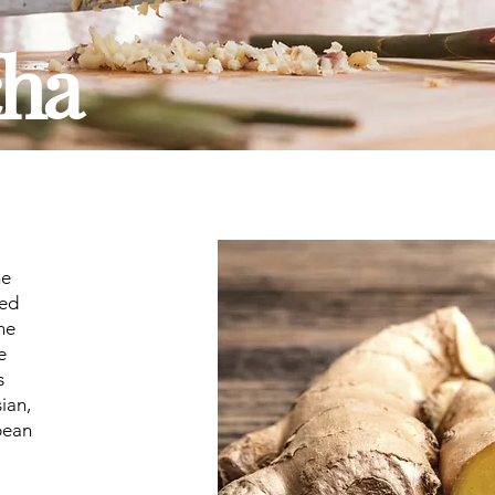
ha
he
sed
ne
e
s
sian,
bean