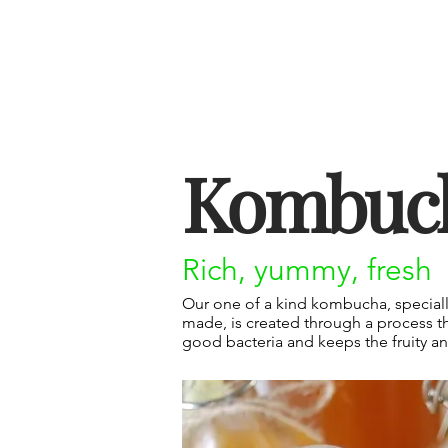
Kombuc
Rich, yummy, fresh
Our one of a kind kombucha, specially
made, is created through a process th
good bacteria and keeps the fruity and