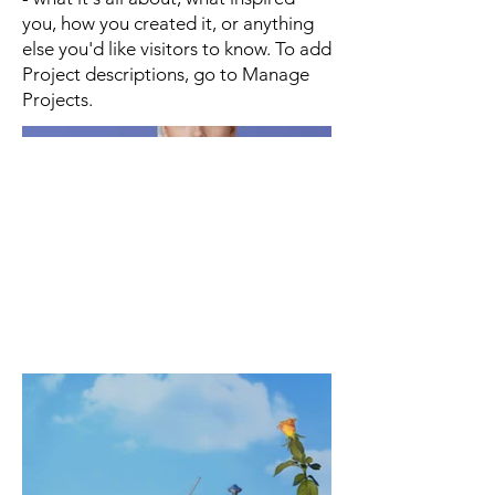
you, how you created it, or anything
else you'd like visitors to know. To add
Project descriptions, go to Manage
Projects.