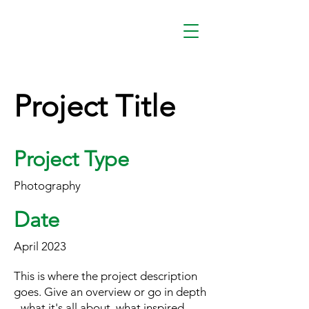
Project Title
Project Type
Photography
Date
April 2023
This is where the project description
goes. Give an overview or go in depth
- what it's all about, what inspired