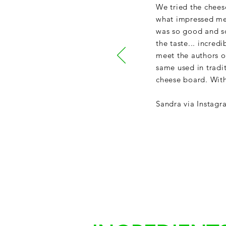
We tried the chees
what impressed me 
was so good and so 
the taste... incred
meet the authors of
same used in tradi
cheese board. With
Sandra via Instagr