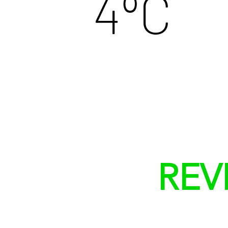
º
4
C
REV