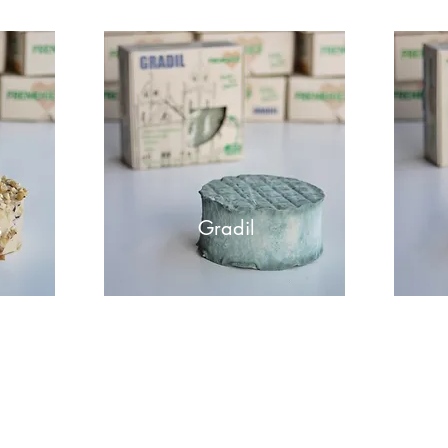
s
Gradil