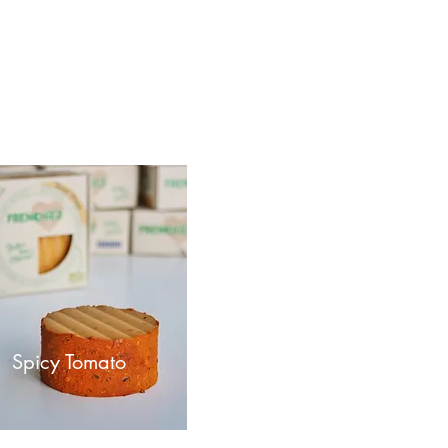
Spicy Tomato