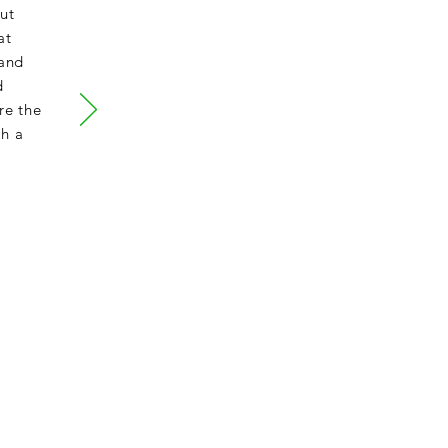
ut
at
 and
d
re the
th a