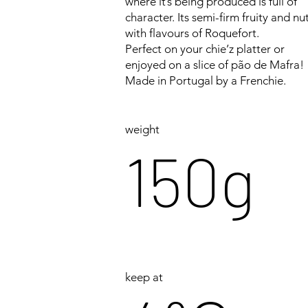
where it’s being produced is full of
character. Its semi-firm fruity and nu
with flavours of Roquefort.
Perfect on your chie’z platter or
enjoyed on a slice of pão de Mafra!
Made in Portugal by a Frenchie.
weight
150g
keep at