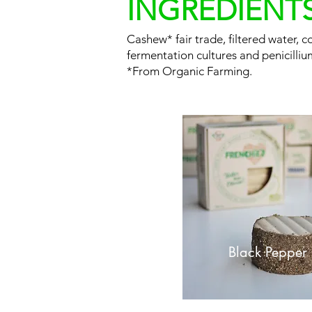
INGREDIENT
Cashew* fair trade, filtered water, coc
fermentation cultures and penicilliu
*From Organic Farming.
Black Pepper