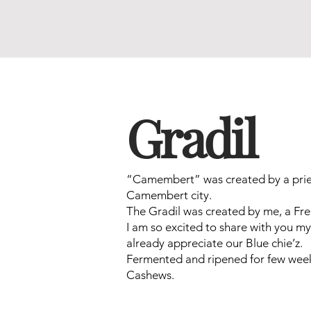
Gradil
“Camembert” was created by a pries
Camembert city.
The Gradil was created by me, a Fre
I am so excited to share with you my 
already appreciate our Blue chie’z.
Fermented and ripened for few week
Cashews.