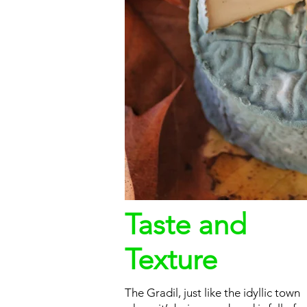
Taste and
Texture
The Gradil, just like the idyllic town