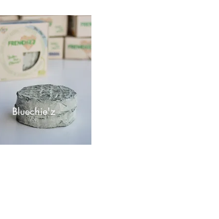
Bluec
hie'z