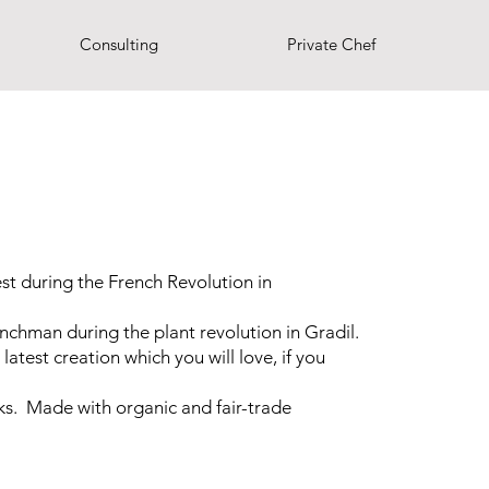
Consulting
Private Chef
t during the French Revolution in
nchman during the plant revolution in Gradil.
latest creation which you will love, if you
s. Made with organic and fair-trade