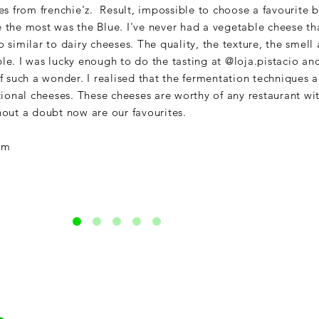
es from frenchie'z. Result, impossible to choose a favourite b
the most was the Blue. I've never had a vegetable cheese th
similar to dairy cheeses. The quality, the texture, the smell
ible. I was lucky enough to do the tasting at @loja.pistacio an
 such a wonder. I realised that the fermentation techniques a
tional cheeses. These cheeses are worthy of any restaurant wi
out a doubt now are our favourites.
am