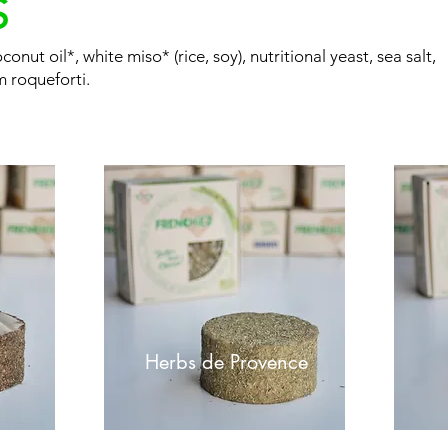
S
onut oil*, white miso* (rice, soy), nutritional yeast, sea salt,
m roqueforti.
Herbs de Provence