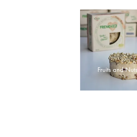
Fruits and Nut